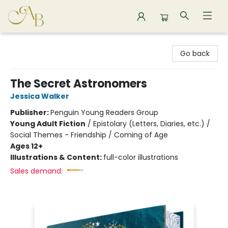
Astoria Bookshop
Go back
The Secret Astronomers
Jessica Walker
Publisher:
Penguin Young Readers Group
Young Adult Fiction
/
Epistolary (Letters, Diaries, etc.) /
Social Themes - Friendship / Coming of Age
Ages 12+
Illustrations & Content:
full-color illustrations
Sales demand: