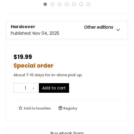
Hardcover
Other editions
Published:
Nov 04, 2025
$19.99
Special order
About 7-10 days for in-store pick up
Add to cart
Add to
favorites
Registry
Buy ebook from