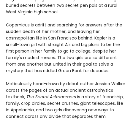
buried secrets between two secret pen pals at a rural
West Virginia high school.
Copernicus is adrift and searching for answers after the
sudden death of her mother, and leaving her
cosmopolitan life in San Francisco behind. Kepler is a
small-town girl with straight A's and big plans to be the
first person in her family to go to college, despite her
family's modest means. The two girls are so different
from one another but united in their goal to solve a
mystery that has riddled Green Bank for decades.
Meticulously hand-drawn by debut author Jessica Walker
across the pages of an actual ancient astrophysics
textbook,
The Secret Astronomers
is a story of friendship,
family, crop circles, secret crushes, giant telescopes, life
in Appalachia, and two girls discovering new ways to
connect across any divide that separates them.