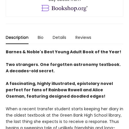
Description
Bio
Details
Reviews
Barnes & Noble's Best Young Adult Book of the Year!
Two strangers. One forgotten astronomy textbook.
A decades-old secret.
A fascinating, highly illustrated, epistolary novel
perfect for fans of Rainbow Rowell and Alice
Oseman, featuring designed doodled edges!
When a recent transfer student starts keeping her diary in
the oldest textbook at the Green Bank High School library,
the last thing she expects is to receive a response. Thus
begins a sweeping tale of unlikely friendship and long-