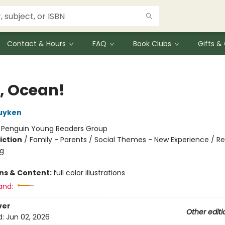
Contact & Hours
FAQ
Book Clubs
Gifts 
o, Ocean!
uyken
:
Penguin Young Readers Group
iction
/
Family - Parents / Social Themes - New Experience / Re
ng
ons & Content:
full color illustrations
and:
ver
Other editi
d:
Jun 02, 2026