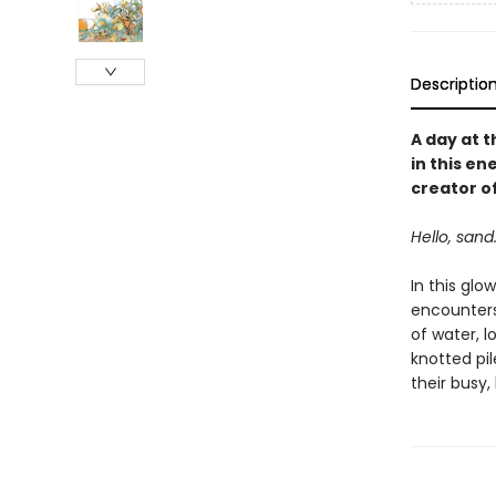
Descriptio
A day at t
in this e
creator o
Hello, sand.
In this glo
encounters,
of water, l
knotted pil
their busy,