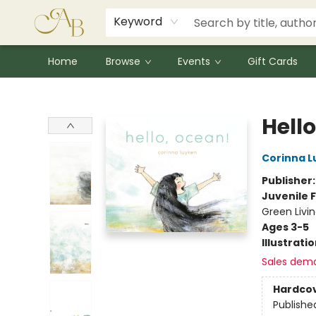
Signed Books
Award Winners
Community Partnerships
Summer Reading Program
Children's Lit Resources
Audiobooks
Keyword
Home
Browse
Events
Gift Cards
Astoria Bookshop
Hell
Corinna L
Publisher
Juvenile F
Green Livi
Ages 3-5
Illustrati
Sales dem
Hardco
Publishe