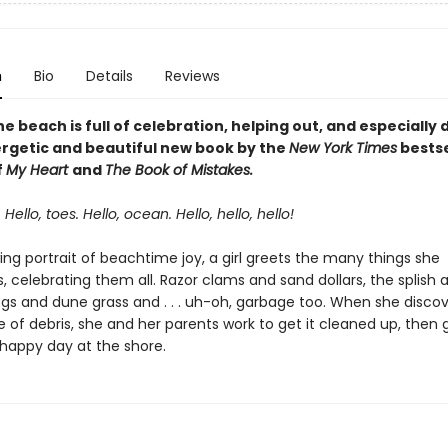
n
Bio
Details
Reviews
he beach is full of celebration, helping out, and especially
nergetic and beautiful new book by the
New York Times
bestse
f
My Heart
and
The Book of Mistakes.
 Hello, toes. Hello, ocean. Hello, hello, hello!
wing portrait of beachtime joy, a girl greets the many things she
 celebrating them all. Razor clams and sand dollars, the splish 
ogs and dune grass and . . . uh-oh, garbage too. When she discov
e of debris, she and her parents work to get it cleaned up, then 
 happy day at the shore.