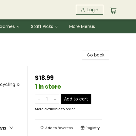
Login
& Games
Staff Picks
More Menus
Go back
$18.99
cycling &
1 in store
Add to cart
More available to order
ons
Add to
favorites
Registry