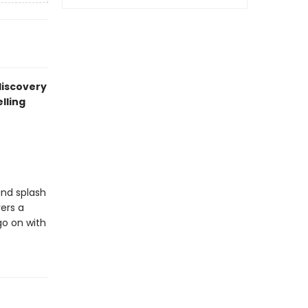
 discovery
lling
and splash
ers a
go on with