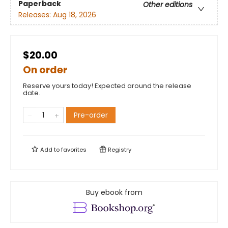
Paperback
Other editions
Releases:
Aug 18, 2026
$20.00
On order
Reserve yours today! Expected around the release
date.
Pre-order
Add to
favorites
Registry
Buy ebook from