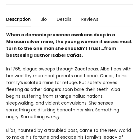
Description
Bio
Details
Reviews
When a demonic presence awakens deep in a
Mexican silver mine, the young woman it seizes must
turn to the one man she shouldn’t trust…from
bestselling author Isabel Cañas.
In 1765, plague sweeps through Zacatecas. Alba flees with
her wealthy merchant parents and fiancé, Carlos, to his
family’s isolated mine for refuge. But safety proves
fleeting as other dangers soon bare their teeth: Alba
begins suffering from strange hallucinations,
sleepwalking, and violent convulsions. She senses
something cold lurking beneath her skin. Something
angry. Something
wrong
.
Elías, haunted by a troubled past, came to the New World
to make his fortune and escape his family’s legacy of