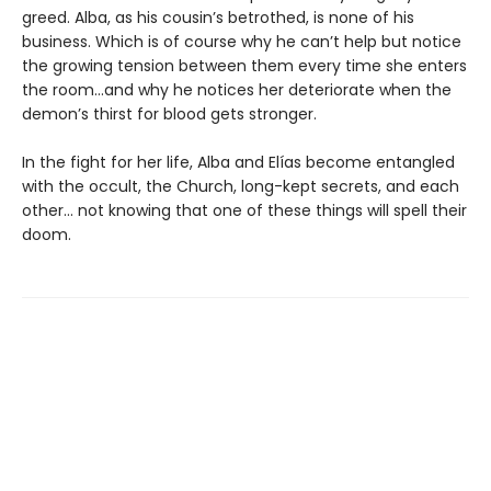
greed. Alba, as his cousin’s betrothed, is none of his
business. Which is of course why he can’t help but notice
the growing tension between them every time she enters
the room…and why he notices her deteriorate when the
demon’s thirst for blood gets stronger.
In the fight for her life, Alba and Elías become entangled
with the occult, the Church, long-kept secrets, and each
other… not knowing that one of these things will spell their
doom.