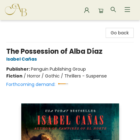
Astoria Bookshop
Go back
The Possession of Alba Díaz
Isabel Cañas
Publisher:
Penguin Publishing Group
Fiction
/
Horror / Gothic / Thrillers - Suspense
Forthcoming demand: