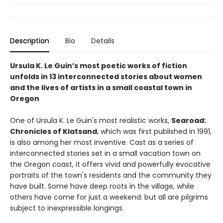
Description
Bio
Details
Ursula K. Le Guin’s most poetic works of fiction
unfolds in 13 interconnected stories about women
and the lives of artists in a small coastal town in
Oregon
One of Ursula K. Le Guin's most realistic works,
Searoad:
Chronicles of Klatsand
, which was first published in 1991,
is also among her most inventive. Cast as a series of
interconnected stories set in a small vacation town on
the Oregon coast, it offers vivid and powerfully evocative
portraits of the town's residents and the community they
have built. Some have deep roots in the village, while
others have come for just a weekend: but all are pilgrims
subject to inexpressible longings.