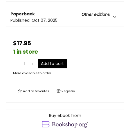
Paperback
Other editions
Published:
Oct 07, 2025
$17.95
1 in store
Add to cart
More available to order
Add to
favorites
Registry
Buy ebook from