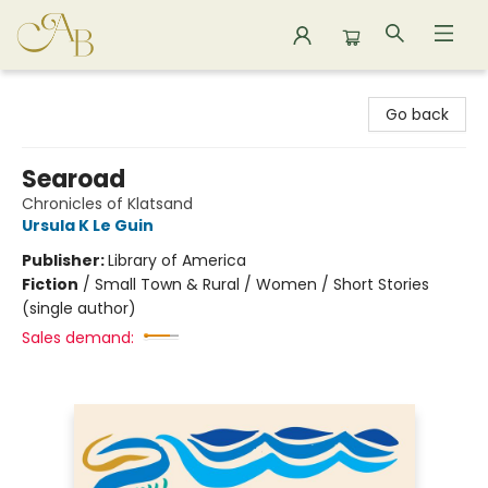
Astoria Bookshop
Go back
Searoad
Chronicles of Klatsand
Ursula K Le Guin
Publisher:
Library of America
Fiction
/
Small Town & Rural / Women / Short Stories
(single author)
Sales demand: