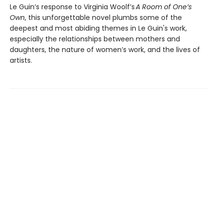
Le Guin’s response to Virginia Woolf’s
A Room of One’s
Own
, this unforgettable novel plumbs some of the
deepest and most abiding themes in Le Guin's work,
especially the relationships between mothers and
daughters, the nature of women’s work, and the lives of
artists.