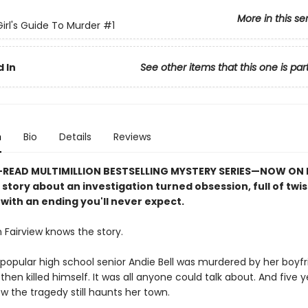
More in this se
irl's Guide To Murder
#1
 In
See other items that this one is par
n
Bio
Details
Reviews
READ MULTIMILLION BESTSELLING MYSTERY SERIES
—
NOW ON N
e story about an investigation turned obsession, full of twi
with an ending you'll never expect.
 Fairview knows the story.
popular high school senior Andie Bell was murdered by her boyfri
then killed himself. It was all anyone could talk about. And five ye
w the tragedy still haunts her town.