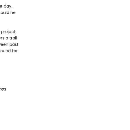
t day.
could he
 project,
s a trail
tween past
round for
mes