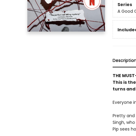
Series
A Good G
Included
Descriptio
THE MUST-
This is th
turns and 
Everyone in
Pretty and 
Singh, who 
Pip sees ho