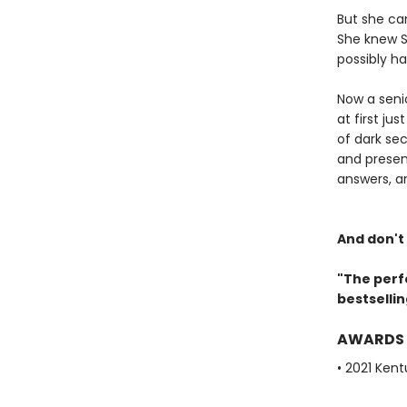
But she ca
She knew S
possibly ha
Now a senio
at first ju
of dark sec
and presen
answers, a
And don't
"The perf
bestselli
AWARDS
• 2021 Ken