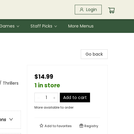
Login
& Games
Staff Picks
More Menus
Go back
$14.99
Thrillers
1 in store
Add to cart
More available to order
ons
Add to
favorites
Registry