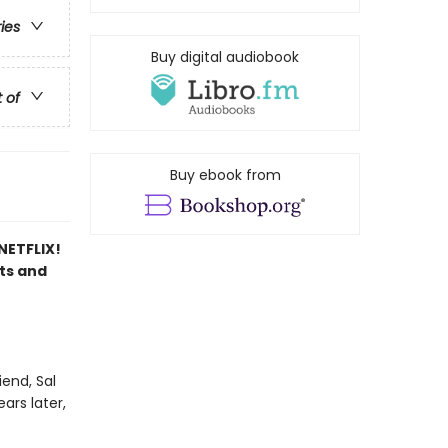
ries
Buy digital audiobook
t of
Buy ebook from
ETFLIX!
sts and
end, Sal
ars later,