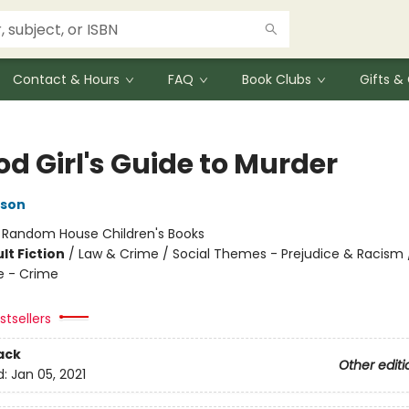
Contact & Hours
FAQ
Book Clubs
Gifts 
d Girl's Guide to Murder
kson
:
Random House Children's Books
lt Fiction
/
Law & Crime / Social Themes - Prejudice & Racism / 
e - Crime
tsellers
ack
Other editi
d:
Jan 05, 2021