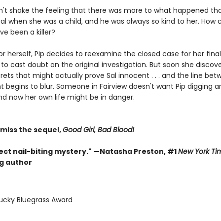
n't shake the feeling that there was more to what happened tha
al when she was a child, and he was always so kind to her. How 
ve been a killer?
r herself, Pip decides to reexamine the closed case for her final
st to cast doubt on the original investigation. But soon she discover
rets that might actually prove Sal innocent . . . and the line be
t begins to blur. Someone in Fairview doesn't want Pip digging a
nd now her own life might be in danger.
 miss the sequel,
Good Girl, Bad Blood!
ect nail-biting mystery." —Natasha Preston, #1
New York Ti
ng author
tucky Bluegrass Award